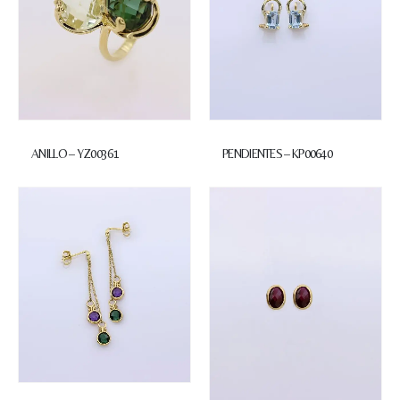
ANILLO – YZ00361
PENDIENTES – KP00640