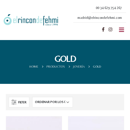
00 34 629 754 267
madrid@elrincondefehmi.com
GOLD
HOME
PRODUCTOS
JOYERÍA
GOLD
FILTER