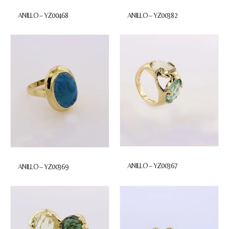
ANILLO – YZ00468
ANILLO – YZ00382
ANILLO – YZ00367
ANILLO – YZ00369