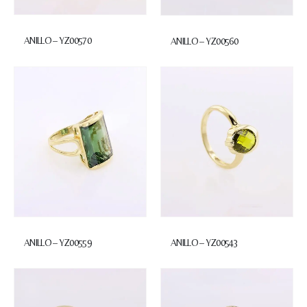
ANILLO – YZ00570
ANILLO – YZ00560
ANILLO – YZ00559
ANILLO – YZ00543