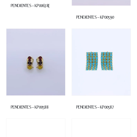
PENDIENTES – KP00638[
PENDIENTES – KP00590
PENDIENTES – KP00588
PENDIENTES – KP00587