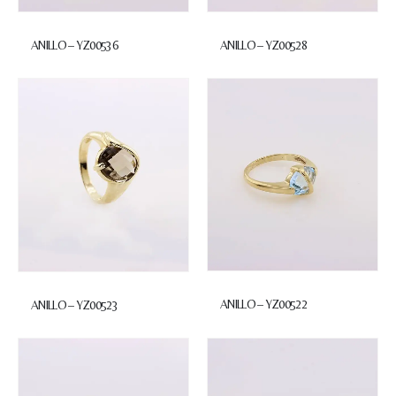
ANILLO – YZ00536
ANILLO – YZ00528
ANILLO – YZ00522
ANILLO – YZ00523