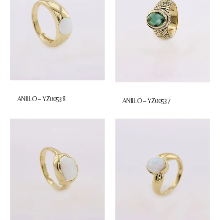
ANILLO – YZ00538
ANILLO – YZ00537