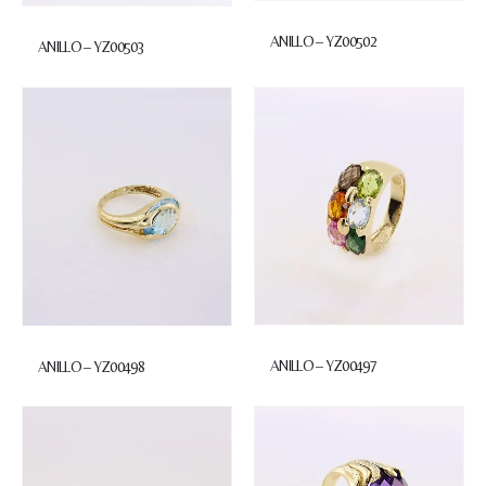
ANILLO – YZ00502
ANILLO – YZ00503
ANILLO – YZ00497
ANILLO – YZ00498