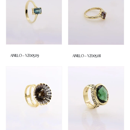
ANILLO – YZ00509
ANILLO – YZ00508