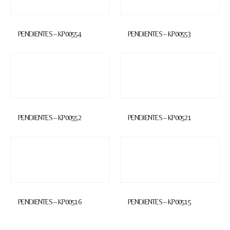
PENDIENTES – KP00554
PENDIENTES – KP00553
PENDIENTES – KP00552
PENDIENTES – KP00521
PENDIENTES – KP00516
PENDIENTES – KP00515