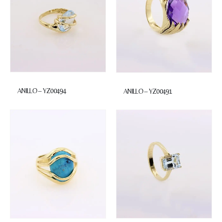
ANILLO – YZ00494
ANILLO – YZ00491