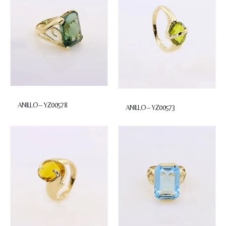
ANILLO – YZ00578
ANILLO – YZ00573