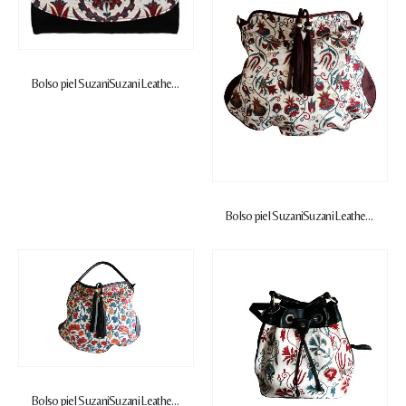
Bolso piel Suzani
Suzani Leather Handbag
Bolso piel Suzani
Suzani Leather Handbag
Bolso piel Suzani
Suzani Leather Handbag