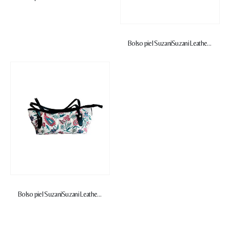
Bolso piel Suzani
Suzani Leather Handbag
Bolso piel Suzani
Suzani Leather Handbag