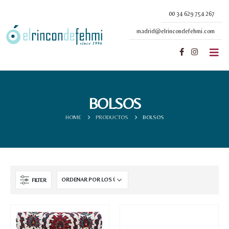
00 34 629 754 267
madrid@elrincondefehmi.com
BOLSOS
HOME
PRODUCTOS
BOLSOS
FILTER