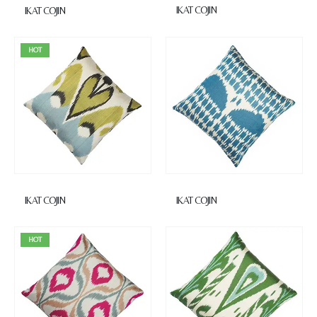
IKAT COJIN
IKAT COJIN
HOT
IKAT COJIN
IKAT COJIN
HOT