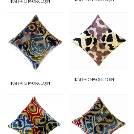
IKAT PATCHWORK COJIN
IKAT PATCHWORK COJIN
IKAT PATCHWORK COJIN