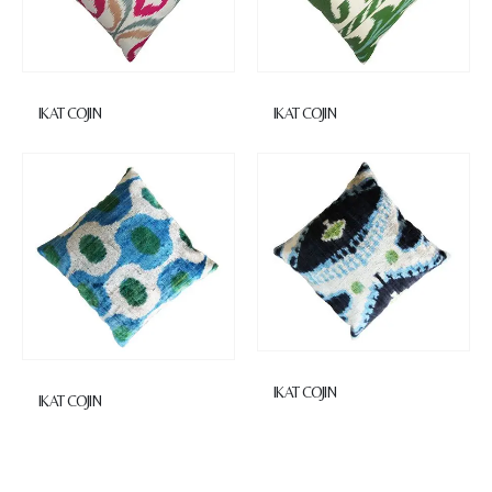
IKAT COJIN
IKAT COJIN
IKAT COJIN
IKAT COJIN