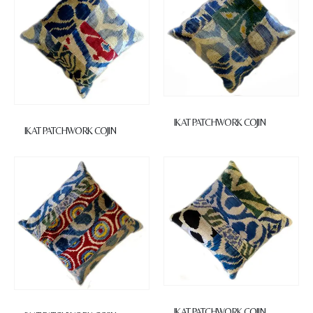
IKAT PATCHWORK COJIN
IKAT PATCHWORK COJIN
IKAT PATCHWORK COJIN