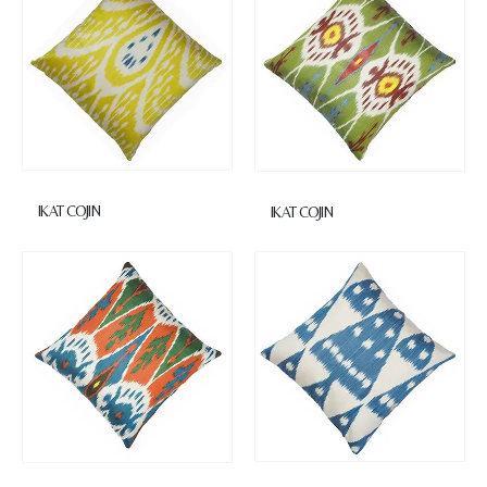
IKAT COJIN
IKAT COJIN