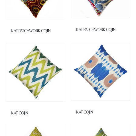
IKAT PATCHWORK COJIN
IKAT PATCHWORK COJIN
IKAT COJIN
IKAT COJIN