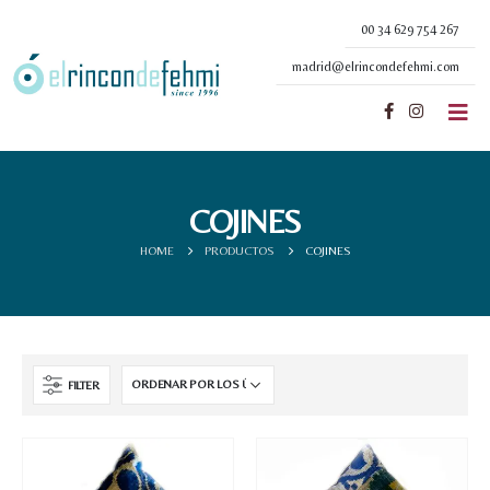
00 34 629 754 267
madrid@elrincondefehmi.com
COJINES
HOME
PRODUCTOS
COJINES
FILTER