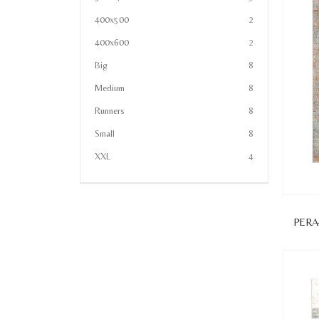
400x500
2
400x600
2
Big
8
Medium
8
Runners
8
Small
8
XXL
4
PERA