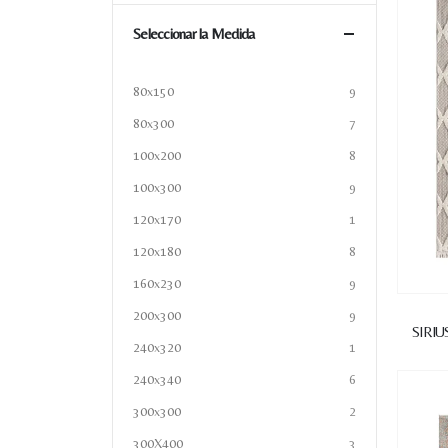
Seleccionar la Medida
80x150
9
80x300
7
100x200
8
100x300
9
120x170
1
120x180
8
160x230
9
200x300
9
SIRIU
240x320
1
240x340
6
300x300
2
300X400
3