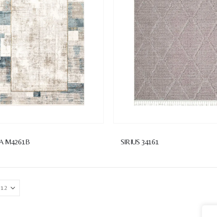
A M4261B
SIRIUS 34161