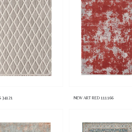
S 34121
NEW ART RED 111166