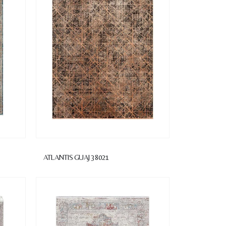
1
ATLANTIS GUAJ 38021