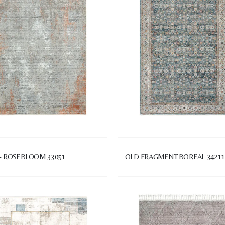
- ROSEBLOOM 33051
OLD FRAGMENT BOREAL 3421