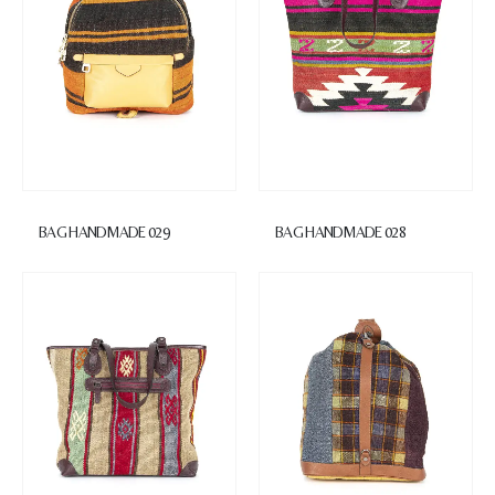
BAG HANDMADE 029
BAG HANDMADE 028