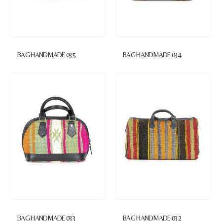
BAG HANDMADE 035
BAG HANDMADE 034
BAG HANDMADE 033
BAG HANDMADE 032