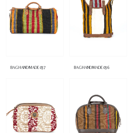
BAG HANDMADE 037
BAG HANDMADE 036