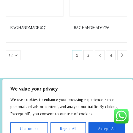
BAG HANDMADE 027
BAG HANDMADE 026
1
2
3
4
We value your privacy
We use cookies to enhance your browsing experience, serve
personalized ads or content, and analyze our traffic. By clicking
"Accept All", you consent to our use of cookies.
elrincondefehmi.com © 2023. Designed By W Media
Customize
Reject All
Accept All