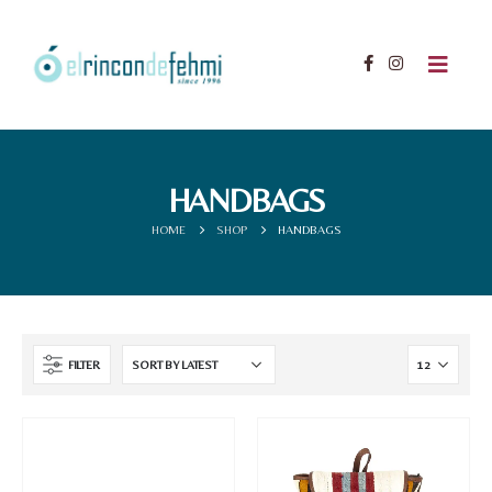
HANDBAGS
HOME
SHOP
HANDBAGS
FILTER