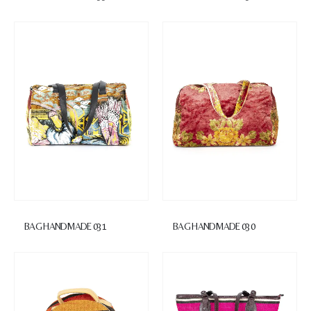
BAG HANDMADE 031
BAG HANDMADE 030