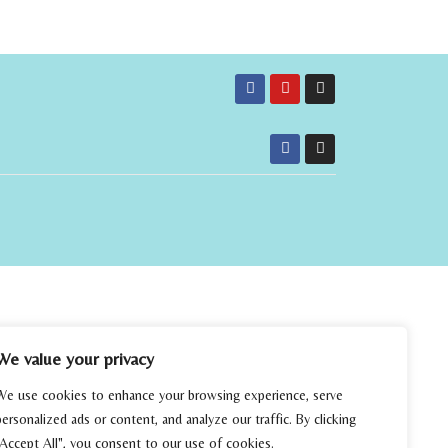
We value your privacy
We use cookies to enhance your browsing experience, serve
personalized ads or content, and analyze our traffic. By clicking
"Accept All", you consent to our use of cookies.