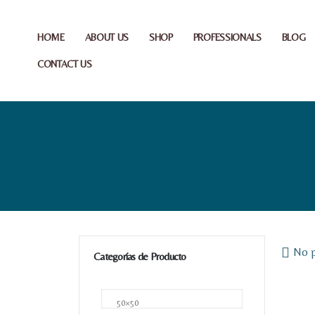
HOME
ABOUT US
SHOP
PROFESSIONALS
BLOG
CONTACT US
No p
Categorías de Producto