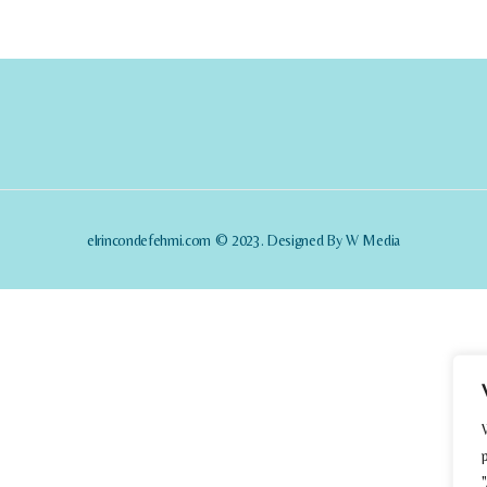
elrincondefehmi.com © 2023. Designed By W Media