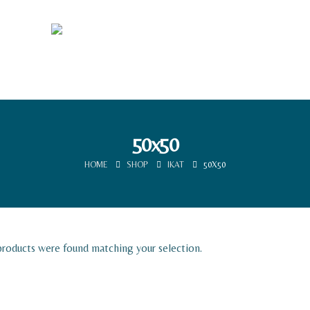
50x50
HOME
SHOP
IKAT
50X50
roducts were found matching your selection.