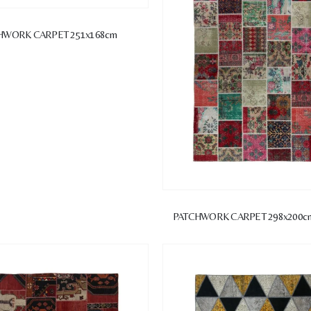
HWORK CARPET 251x168cm
PATCHWORK CARPET 298x200c