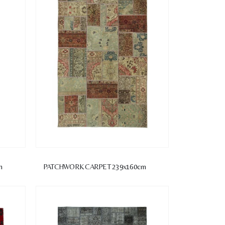
m
PATCHWORK CARPET 239x160cm