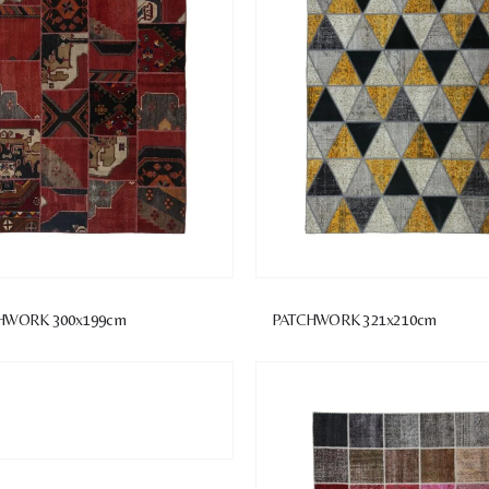
HWORK 300x199cm
PATCHWORK 321x210cm