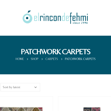
PATCHWORK CARPETS
HOME
SHOP
CARPETS
PATCHWORK CARPETS