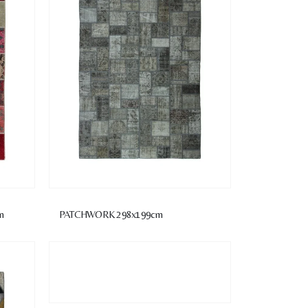
m
PATCHWORK 298x199cm