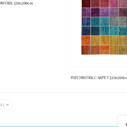
HWORK 320x200cm
PATCHWORK CARPET 320x200c