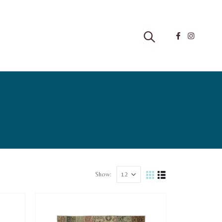
Show: