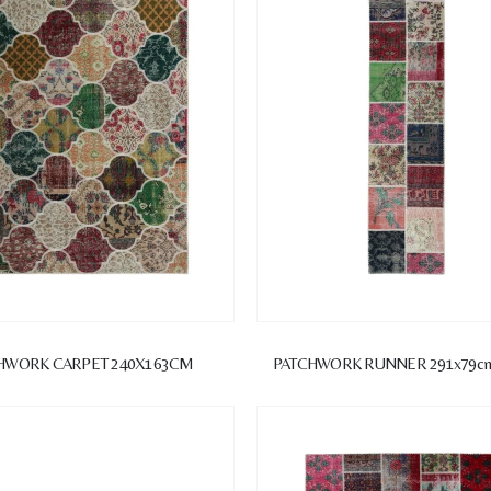
HWORK CARPET 240X163CM
PATCHWORK RUNNER 291x79c