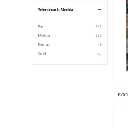
Seleccionar la Medida
Big
111
Medium
116
Runners
48
Small
43
PATC