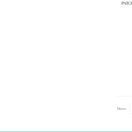
PATC
Show: