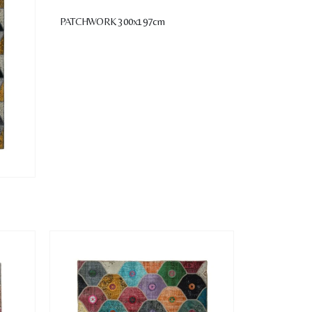
PATCHWORK 300x197cm