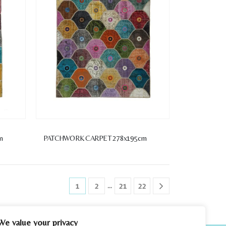
m
PATCHWORK CARPET 278x195cm
…
1
2
21
22
We value your privacy