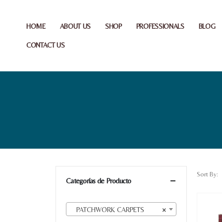
HOME
ABOUT US
SHOP
PROFESSIONALS
BLOG
CONTACT US
Sort By:
Categorías de Producto
PATCHWORK CARPETS
×