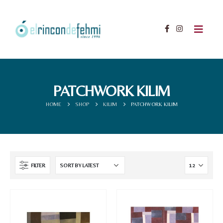
PATCHWORK KILIM
HOME
SHOP
KILIM
PATCHWORK KILIM
FILTER