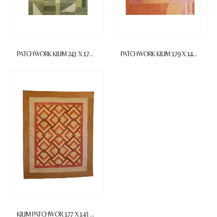
PATCHWORK KILIM 243 X 171 cm
PATCHWORK KILIM 179 X 145 cm
KILIM PATCHWOR 177 X 143 cm