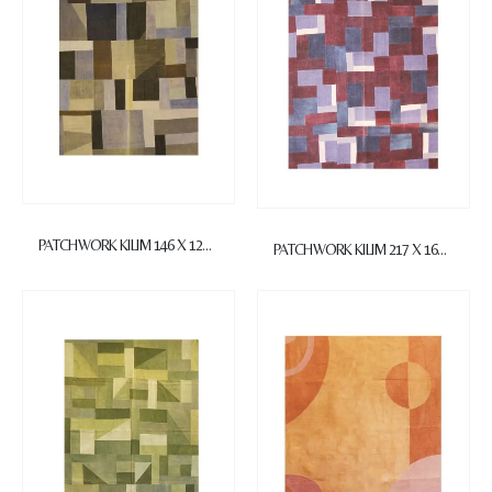
PATCHWORK KILIM 146 X 122 cm
PATCHWORK KILIM 217 X 160 cm