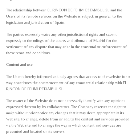
The relationship between EL RINCON DE FEHMI ESTAMBUL SL and the
Users of its remote services on the Website is subject, in general, to the
legislation and jurisdiction of Spain.
The parties expressly waive any other jurisdictional rights and submit
expressly to the rulings of the courts and tribunals of Madrid for the
settlement of any dispute that may arise in the construal or enforcement of
these terms and conditions.
Content and use
The User is hereby informed and duly agrees that access to the website in no
way constitutes the commencement of any commercial relationship with EL
RINCON DE FEHMI ESTAMBUL SL.
The owner of the Website does not necessarily identify with any opinions
expressed thereon by its collaborators. The Company reserves the right to
make without prior notice any changes that it may deem appropriate in its
Website, to change, delete from or add to the content and services provided
via the Website and to change the way in which content and services are
presented and located on its servers.