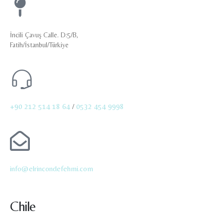
İncili Çavuş Calle. D:5/B,
Fatih/İstanbul/Türkiye
+90 212 514 18 64
/
0532 454 9998
info@elrincondefehmi.com
Chile