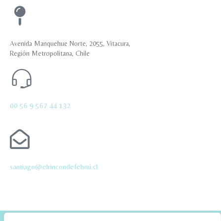
Avenida Manquehue Norte, 2055, Vitacura,
Región Metropolitana, Chile
00 56 9 567 44 132
santiago@elrincondefehmi.cl