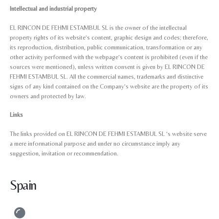
Intellectual and industrial property
EL RINCON DE FEHMI ESTAMBUL SL is the owner of the intellectual
property rights of its website’s content, graphic design and codes; therefore,
its reproduction, distribution, public communication, transformation or any
other activity performed with the webpage’s content is prohibited (even if the
sources were mentioned), unless written consent is given by EL RINCON DE
FEHMI ESTAMBUL SL. All the commercial names, trademarks and distinctive
signs of any kind contained on the Company’s website are the property of its
owners and protected by law.
Links
The links provided on EL RINCON DE FEHMI ESTAMBUL SL ’s website serve
a mere informational purpose and under no circumstance imply any
suggestion, invitation or recommendation.
Spain