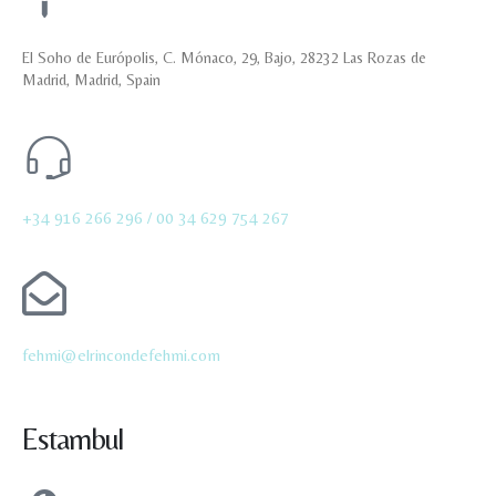
El Soho de Európolis, C. Mónaco, 29, Bajo, 28232 Las Rozas de
Madrid, Madrid, Spain
+34 916 266 296 /
00 34 629 754 267
fehmi@elrincondefehmi.com
Estambul