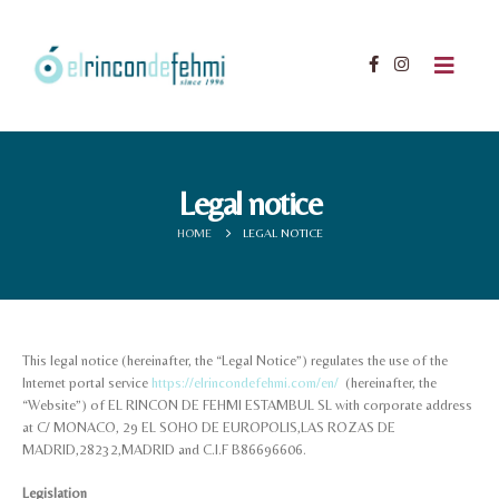
Legal notice
HOME
LEGAL NOTICE
This legal notice (hereinafter, the “Legal Notice”) regulates the use of the
Internet portal service
https://elrincondefehmi.com/en/
(hereinafter, the
“Website”) of EL RINCON DE FEHMI ESTAMBUL SL with corporate address
at C/ MONACO, 29 EL SOHO DE EUROPOLIS,LAS ROZAS DE
MADRID,28232,MADRID and C.I.F B86696606.
Legislation