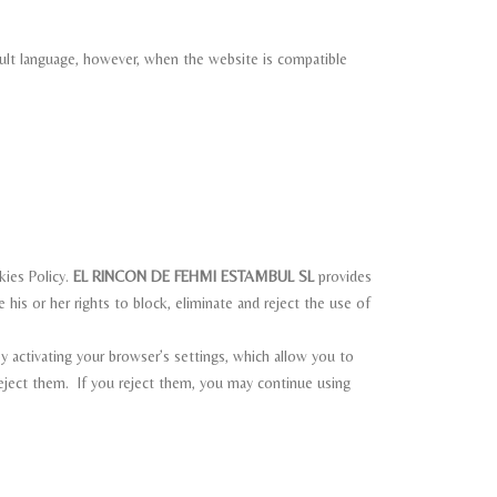
fault language, however, when the website is compatible
kies Policy.
EL RINCON DE FEHMI ESTAMBUL SL
provides
 his or her rights to block, eliminate and reject the use of
 activating your browser’s settings, which allow you to
reject them. If you reject them, you may continue using