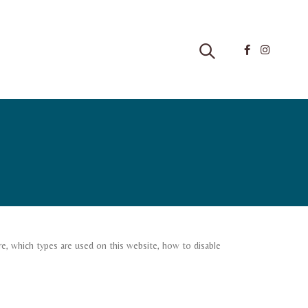
e, which types are used on this website, how to disable