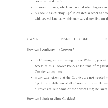
For registered users.
Session Cookies, which are created when logging in, la
A Cookie called “language” is created in order to sto
with several languages, this may vary depending on th
OWNER NAME OF COOKIE FUNC
How can I configure my Cookies?
By browsing and continuing on our Website, you are 
access to this Cookies Policy at the time of registrat
Cookies at any time.
In any case, given that the Cookies are not needed t
reject the installation of all or some of them. The 
our Website, but some of the services may be limited
How can I block or allow Cookies?