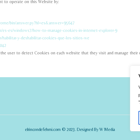
t to operate on this Website by:
hrome/bin/answer.py?hl=es&answer=95647
m/es-es/windows7/how-to-manage-cookies-in-internet-explorer-9
b/habilitar-y-deshabilitar-cookies-que-los-sitios-we
5042
ow the user to detect Cookies on each website that they visit and manage their 
elrincondefehmi.com © 2023. Designed By W Media