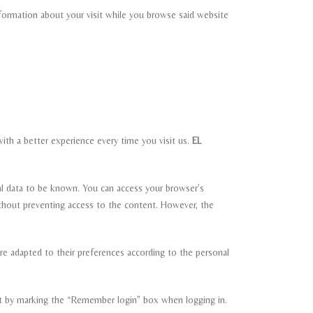
nformation about your visit while you browse said website
ith a better experience every time you visit us.
EL
al data to be known. You can access your browser’s
hout preventing access to the content. However, the
re adapted to their preferences according to the personal
nt by marking the “Remember login” box when logging in.