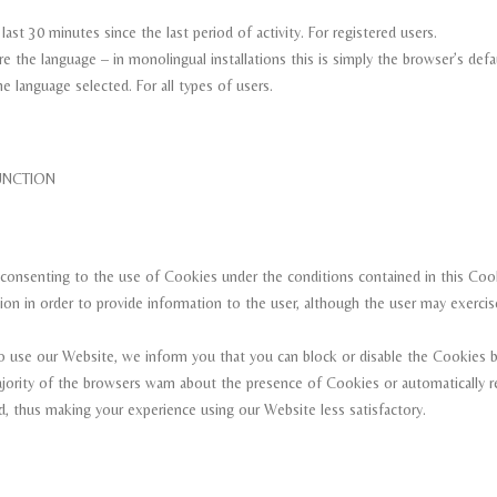
st 30 minutes since the last period of activity. For registered users.
re the language – in monolingual installations this is simply the browser’s de
e language selected. For all types of users.
TION
consenting to the use of Cookies under the conditions contained in this Coo
ion in order to provide information to the user, although the user may exercise
o use our Website, we inform you that you can block or disable the Cookies by
majority of the browsers warn about the presence of Cookies or automatically 
, thus making your experience using our Website less satisfactory.