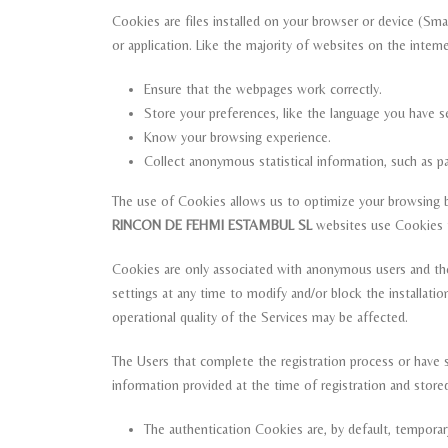
Cookies are files installed on your browser or device (Sm
or application. Like the majority of websites on the inter
Ensure that the webpages work correctly.
Store your preferences, like the language you have se
Know your browsing experience.
Collect anonymous statistical information, such as 
The use of Cookies allows us to optimize your browsing by
RINCON DE FEHMI ESTAMBUL SL
websites use Cookies to
Cookies are only associated with anonymous users and the
settings at any time to modify and/or block the installat
operational quality of the Services may be affected.
The Users that complete the registration process or have s
information provided at the time of registration and store
The authentication Cookies are, by default, tempora