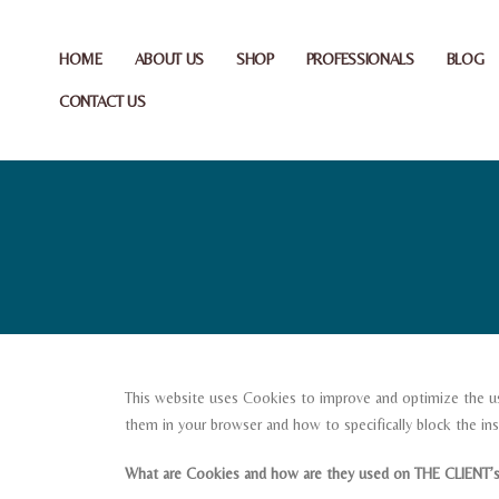
HOME
ABOUT US
SHOP
PROFESSIONALS
BLOG
CONTACT US
This website uses Cookies to improve and optimize the us
them in your browser and how to specifically block the inst
What are Cookies and how are they used on THE CLIENT’s