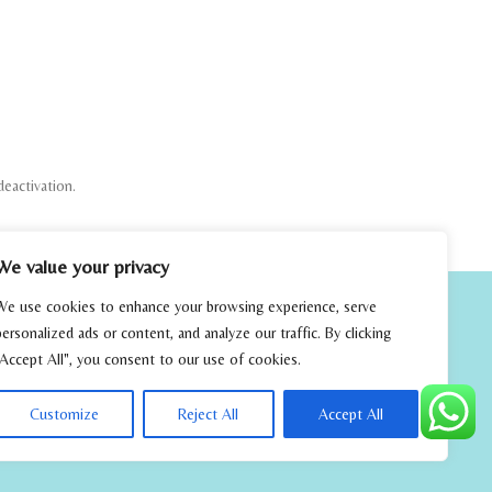
deactivation.
We value your privacy
We use cookies to enhance your browsing experience, serve
personalized ads or content, and analyze our traffic. By clicking
"Accept All", you consent to our use of cookies.
Customize
Reject All
Accept All