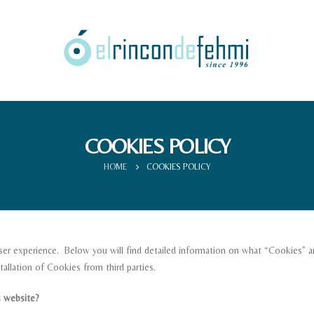
COOKIES POLICY
HOME
COOKIES POLICY
er experience. Below you will find detailed information on what “Cookies” ar
allation of Cookies from third parties.
 website?