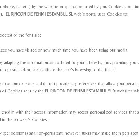
artphone, tablet…) by the website or application used by you. Cookies store i
net,
EL RINCON DE FEHMI ESTAMBUL SL
web´s portal uses Cookies to:
lected or the font size.
pages you have visited or how much time you have been using our media.
 adapting the information and offered to your interests, thus providing you w
 operate, adapt, and facilitate the user’s browsing to the fullest.
ir computer/device and do not provide any references that allow your person
ion of Cookies sent by the
EL RINCON DE FEHMI ESTAMBUL SL´s
websites wit
igned in with their access information may access personalized services that a
d in the browser’s Cookies.
ry (per sessions) and non-persistent; however, users may make them persiste