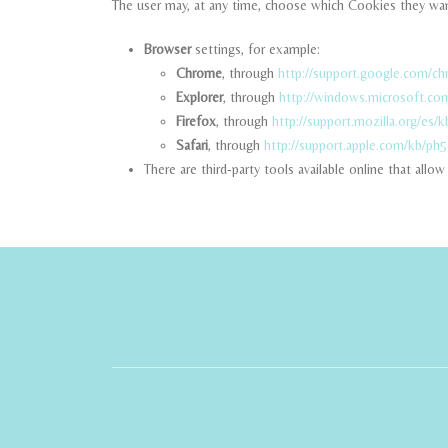
The user may, at any time, choose which Cookies they wan
Browser
settings, for example:
Chrome
, through
http://support.google.com/c
Explorer
, through
http://windows.microsoft.co
Firefox
, through
http://support.mozilla.org/es/k
Safari
, through
http://support.apple.com/kb/ph
There are third-party tools available online that all