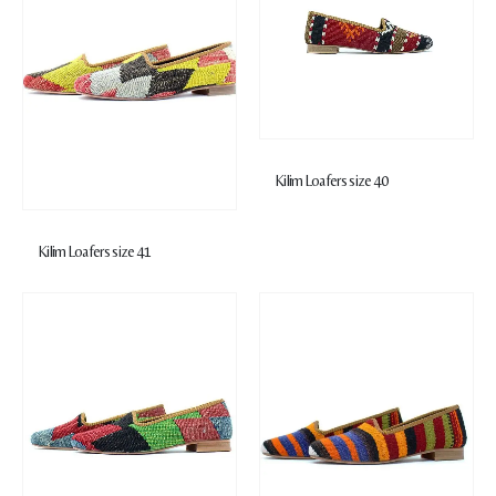
Kilim Loafers size 40
Kilim Loafers size 41