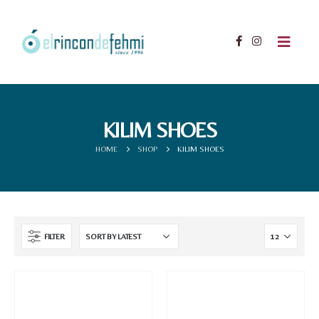
KILIM SHOES
HOME
SHOP
KILIM SHOES
FILTER