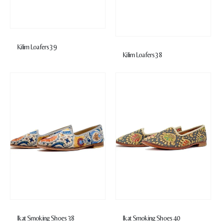
Kilim Loafers 39
Kilim Loafers 38
Ikat Smoking Shoes 38
Ikat Smoking Shoes 40