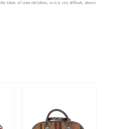
e fabric of semi old kilims, so it is very difficult, almost