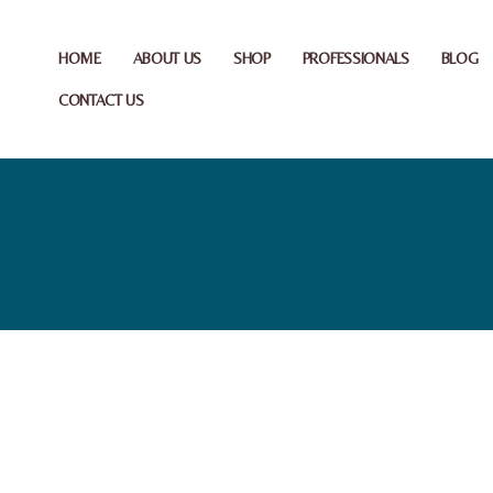
HOME
ABOUT US
SHOP
PROFESSIONALS
BLOG
CONTACT US