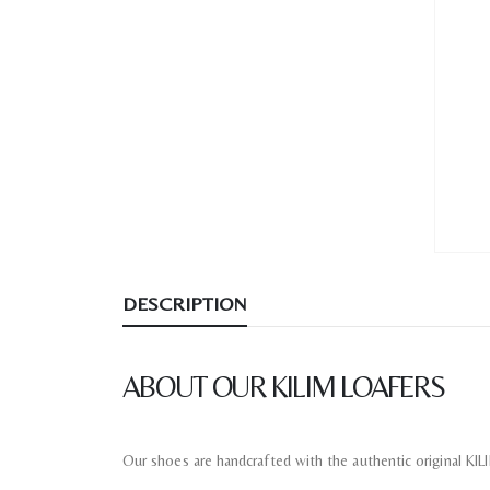
DESCRIPTION
ABOUT OUR KILIM LOAFERS
Our shoes are handcrafted with the authentic original KI