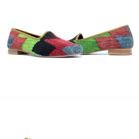
Phone
Message
Submit