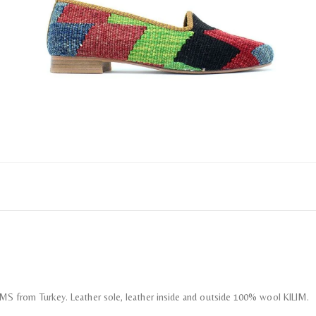
LIMS from Turkey. Leather sole, leather inside and outside 100% wool KILIM.