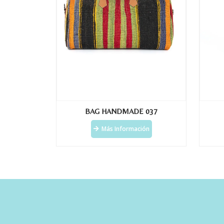
BAG HANDMADE 037
Más Información