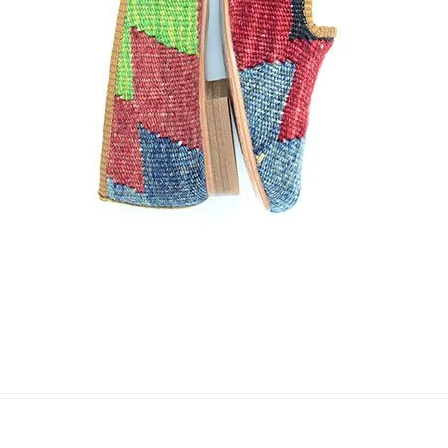
Name Surname
*
Email
*