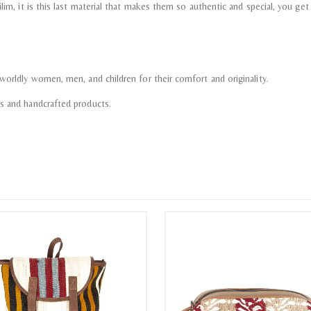
im, it is this last material that makes them so authentic and special, you get th
worldly women, men, and children for their comfort and originality.
ms and handcrafted products.