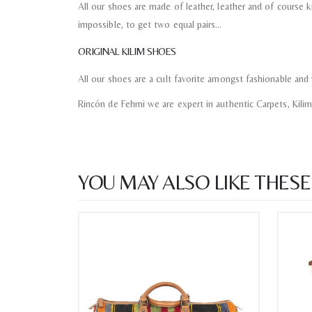
All our shoes are made of leather, leather and of course kil
impossible, to get two equal pairs…
ORIGINAL KILIM SHOES
All our shoes are a cult favorite amongst fashionable and 
Rincón de Fehmi we are expert in authentic Carpets, Kili
YOU MAY ALSO LIKE THESE