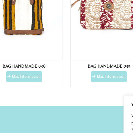
BAG HANDMADE 036
BAG HANDMADE 035
Más Información
Más Información