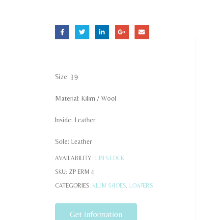
Size: 39
Material: Kilim / Wool
Inside: Leather
Sole: Leather
AVAILABILITY:
1 IN STOCK
SKU:
ZP ERM 4
CATEGORIES:
KILIM SHOES
,
LOAFERS
Get Information