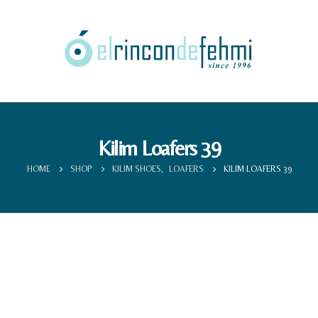
Kilim Loafers 39
HOME
SHOP
KILIM SHOES
,
LOAFERS
KILIM LOAFERS 39