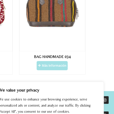
BAG HANDMADE 034
Más Información
We value your privacy
We use cookies to enhance your browsing experience, serve
personalized ads or content, and analyze our traffic. By clicking
"Accept All", you consent to our use of cookies.