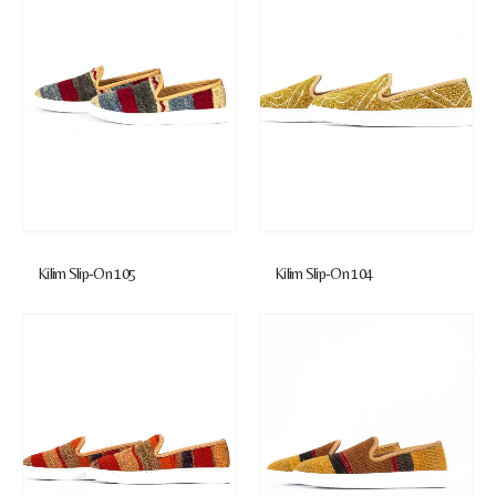
Kilim Slip-On 105
Kilim Slip-On 104