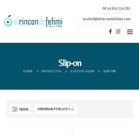
00 34 629 754 267
madrid@elrincondefehmi.com
Slip-on
HOME
PRODUCTOS
ZAPATOS KILIM
SLIP-ON
FILTER