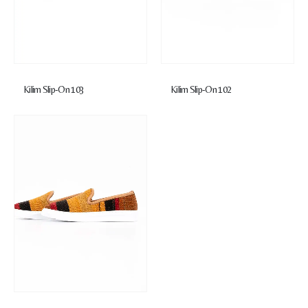
Kilim Slip-On 103
Kilim Slip-On 102