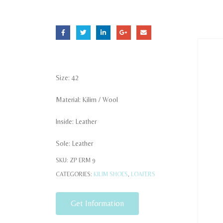
Size: 42
Material: Kilim / Wool
Inside: Leather
Sole: Leather
SKU:
ZP ERM 9
CATEGORIES:
KILIM SHOES
,
LOAFERS
Get Information