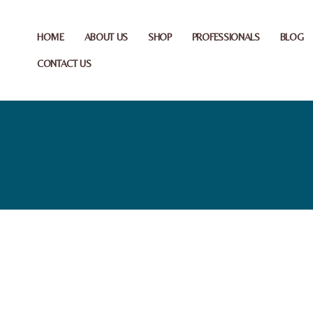
HOME
ABOUT US
SHOP
PROFESSIONALS
BLOG
CONTACT US