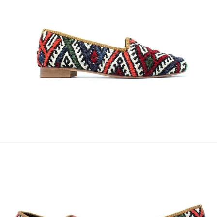
Name Surname
*
Email
*
Phone
Message
Submit