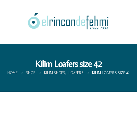
Kilim Loafers size 42
HOME
SHOP
KILIM SHOES
,
LOAFERS
KILIM LOAFERS SIZE 42