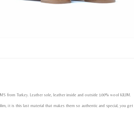
LIMS from Turkey. Leather sole, leather inside and outside 100% wool KILIM.
im, it is this last material that makes them so authentic and special, you get th