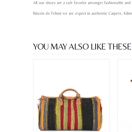
All our shoes are a cult favorite amongst fashionable and 
Rincón de Fehmi we are expert in authentic Carpets, Kili
YOU MAY ALSO LIKE THESE