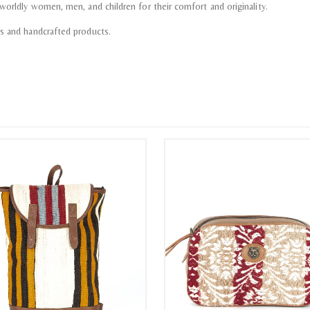
worldly women, men, and children for their comfort and originality.
ms and handcrafted products.