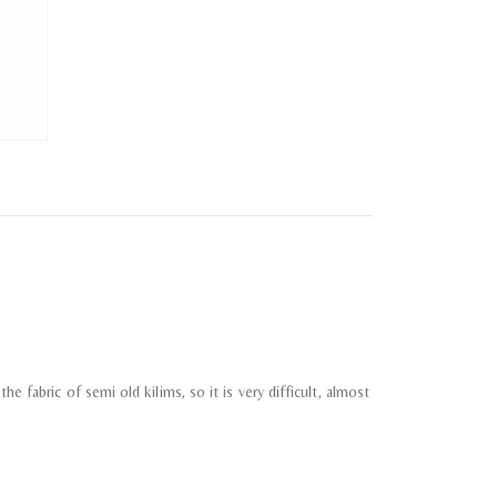
e fabric of semi old kilims, so it is very difficult, almost