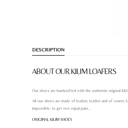
DESCRIPTION
ABOUT OUR KILIM LOAFERS
Our shoes are handcrafted with the authentic original KI
All our shoes are made of leather, leather and of course kil
impossible, to get two equal pairs…
ORIGINAL KILIM SHOES