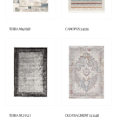
TERRA M4261B
CANOPUS 34191
TERRA M 2351 I
OLD FRAGMENT 111148