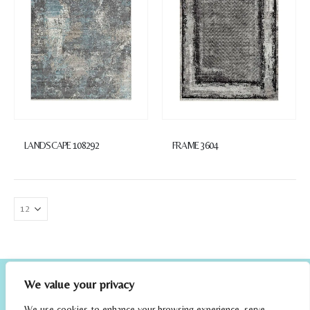
LANDSCAPE 108292
FRAME 3604
We value your privacy
We use cookies to enhance your browsing experience, serve