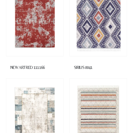
NEW ART RED 111166
SIRIUS 0041