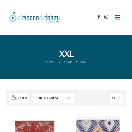
XXL
HOME
SHOP
XXL
FILTER