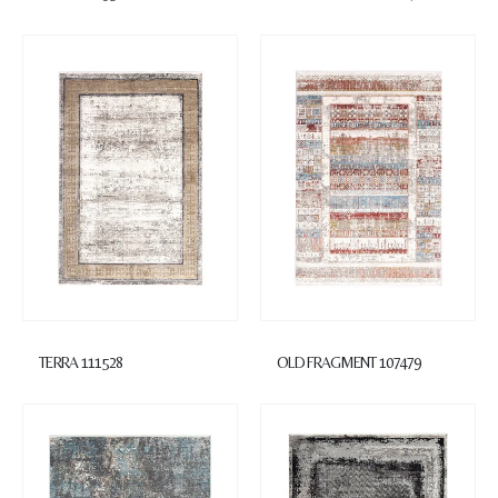
TERRA 111528
OLD FRAGMENT 107479