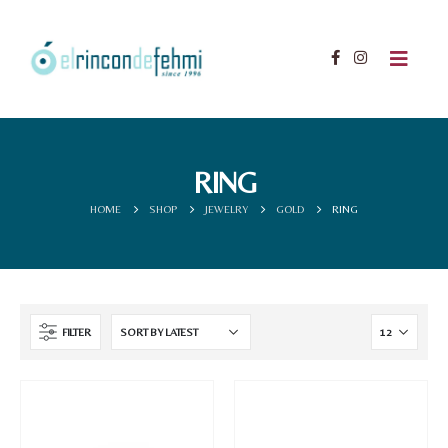
RING
HOME
SHOP
JEWELRY
GOLD
RING
FILTER