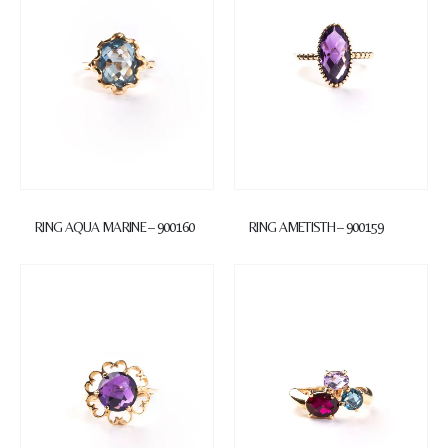
RING AQUA MARINE – 900160
RING AMETISTH – 900159