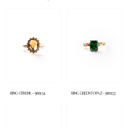
RING CITRENE – 900154
RING GREEN TOPAZ – 900153