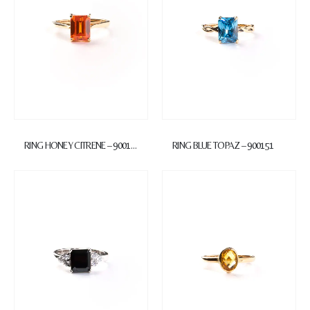
RING HONEY CITRENE – 900152
RING BLUE TOPAZ – 900151