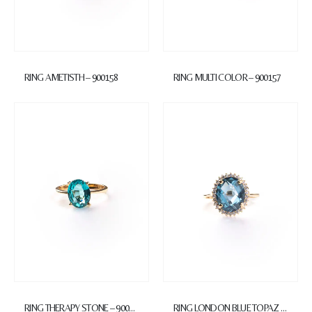
RING AMETISTH – 900158
RING MULTI COLOR – 900157
RING THERAPY STONE – 900156
RING LONDON BLUE TOPAZ – 900155