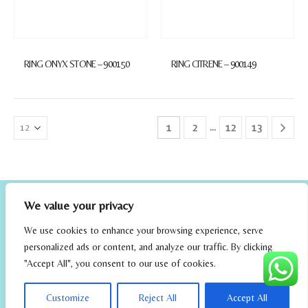
RING ONYX STONE – 900150
RING CITRENE – 900149
…
1
2
12
13
We value your privacy
We use cookies to enhance your browsing experience, serve
personalized ads or content, and analyze our traffic. By clicking
"Accept All", you consent to our use of cookies.
elrincondefehmi.com © 2023. Designed By W Media
Customize
Reject All
Accept All