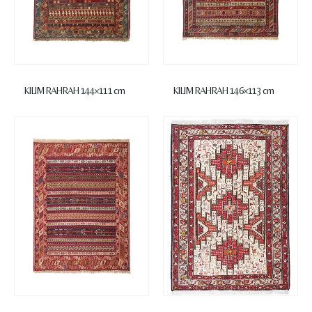
KILIM RAHRAH 144×111 cm
KILIM RAHRAH 146×113 cm