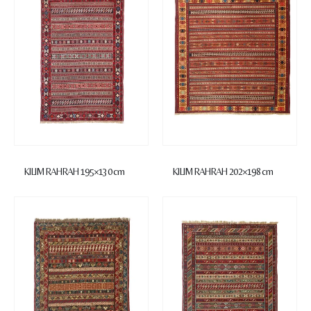
KILIM RAHRAH 195×130 cm
KILIM RAHRAH 202×198 cm