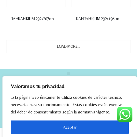
RAHRAH KILIM 292x207cm
RAHRAH KILIM 292x198cm
LOAD MORE...
Valoramos tu privacidad
Esta página web únicamente utiliza cookies de carácter técnico,
necesarias para su funcionamiento. Estas cookies están exentas
del deber de consentimiento según la normativa vigente.
elrincondefehmi.com © 2023. Designed By W Media
Aceptar