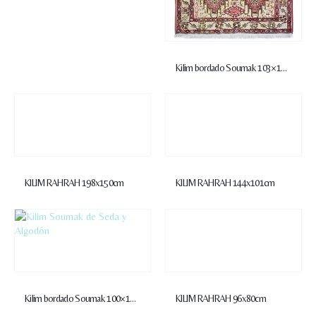
Kilim bordado Soumak 103×146 cm
KILIM RAHRAH 198x150cm
KILIM RAHRAH 144x101cm
Kilim bordado Soumak 100×142 cm
KILIM RAHRAH 96x80cm