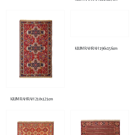
KILIM RAHRAH 196x156cm
KILIM RAHRAH 210x121cm