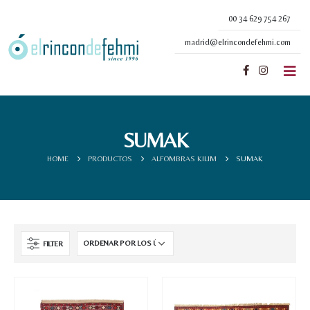
00 34 629 754 267
madrid@elrincondefehmi.com
SUMAK
HOME
PRODUCTOS
ALFOMBRAS KILIM
SUMAK
FILTER