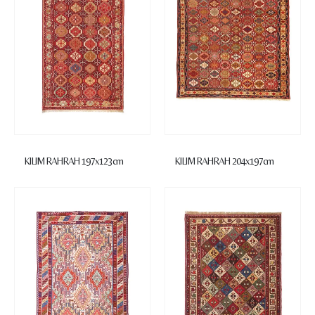
KILIM RAHRAH 197x123cm
KILIM RAHRAH 204x197cm