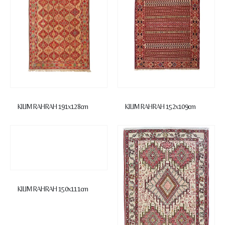
KILIM RAHRAH 191x128cm
KILIM RAHRAH 152x109cm
KILIM RAHRAH 150x111cm