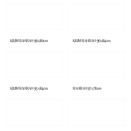
KILIM RAHRAH 96x80cm
KILIM RAHRAH 96x84cm
KILIM RAHRAH 95x84cm
RAHRAH 97x78cm