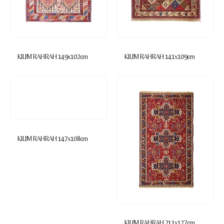
KILIM RAHRAH 149x102cm
KILIM RAHRAH 141x109cm
KILIM RAHRAH 147x108cm
KILIM RAHRAH 211x127cm