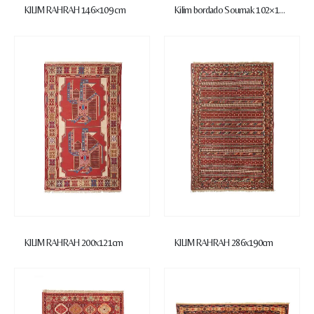
KILIM RAHRAH 146×109 cm
Kilim bordado Soumak 102×149 cm
KILIM RAHRAH 200x121cm
KILIM RAHRAH 286x190cm