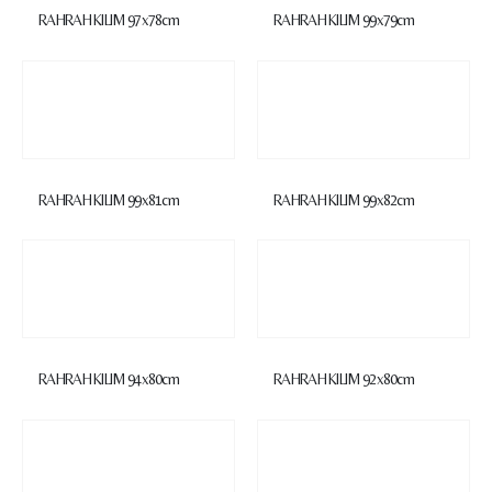
RAHRAH KILIM 97x78cm
RAHRAH KILIM 99x79cm
RAHRAH KILIM 99x81cm
RAHRAH KILIM 99x82cm
RAHRAH KILIM 94x80cm
RAHRAH KILIM 92x80cm